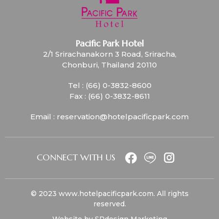
Pacific Park Hotel
2/1 Srirachanakorn 3 Road, Sriracha,
Chonburi, Thailand 20110
Tel :
(66) 0-3832-8600
Fax :
(66) 0-3832-8611
Email :
reservation@hotelpacificpark.com
CONNECT WITH US
© 2023
www.hotelpacificpark.com
. All rights
reserved.
Website by
SPdesign Marketing