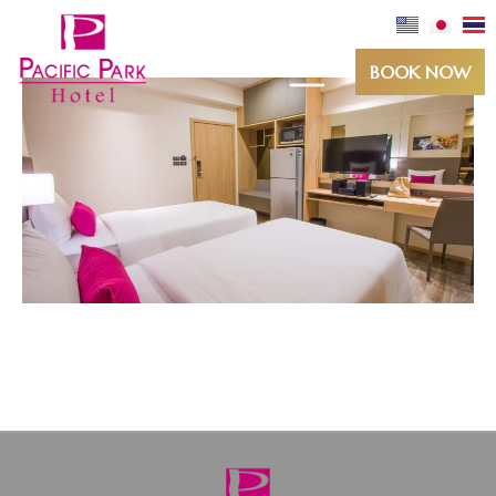
BOOK NOW